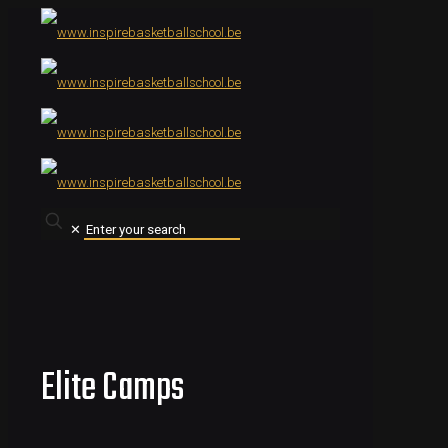
✕
Elite Camps