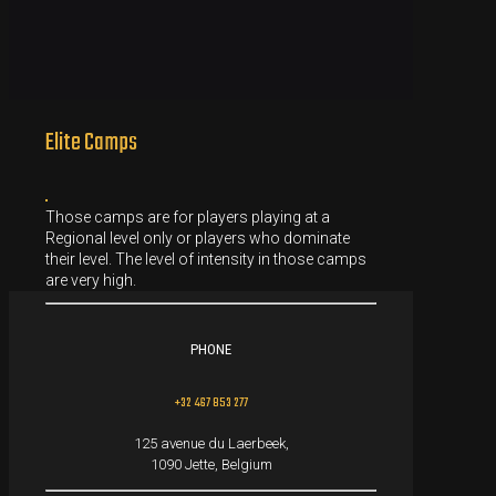
Elite Camps
Those camps are for players playing at a
Regional level only or players who dominate
their level. The level of intensity in those camps
are very high.
PHONE
+32 467 853 277
125 avenue du Laerbeek,
1090 Jette, Belgium