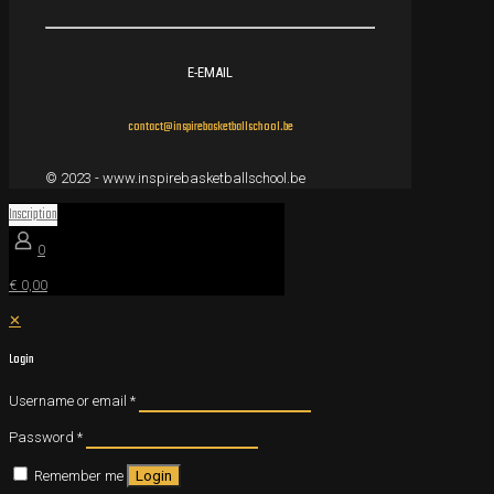
E-EMAIL
contact@inspirebasketballschool.be
© 2023 - www.inspirebasketballschool.be
Inscription
0
€ 0,00
✕
Login
Username or email
*
Password
*
Remember me
Login